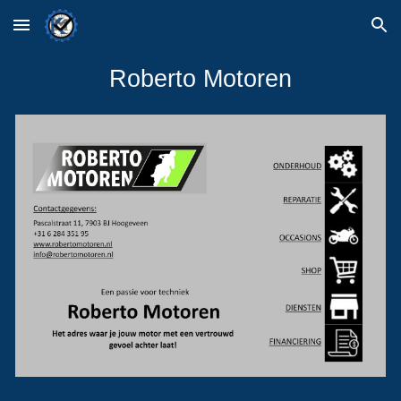
Skip to main content
Skip to navigation
Roberto Motoren